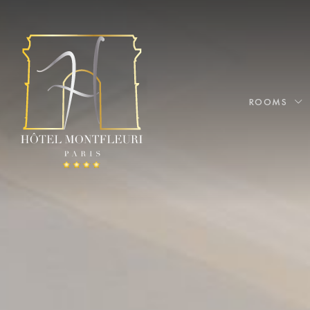
ROOMS