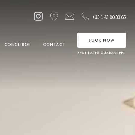
+33 1 45 00 33 65
BOOK NOW
CONCIERGE
CONTACT
BEST RATES GUARANTEED