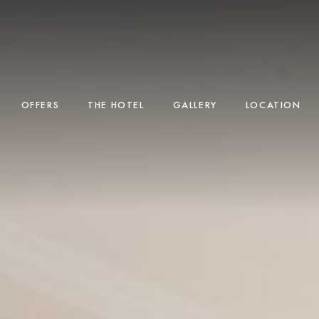
OFFERS
THE HOTEL
GALLERY
LOCATION