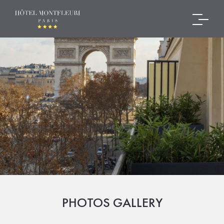
PHOTOS GALLERY