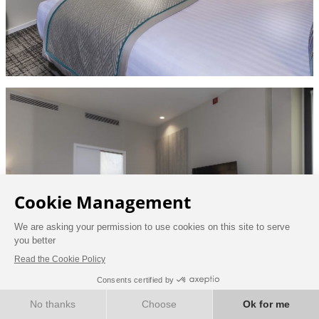
BOOK NOW